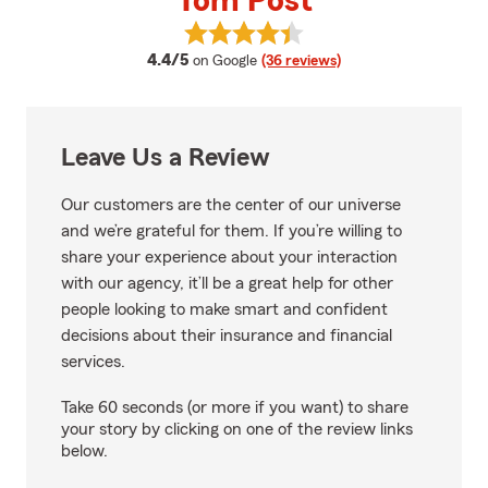
Tom Post
View Tom Post's reviews on Goog
average rating
4.4/5
on Google
(36 reviews)
Leave Us a Review
Our customers are the center of our universe
and we’re grateful for them. If you’re willing to
share your experience about your interaction
with our agency, it’ll be a great help for other
people looking to make smart and confident
decisions about their insurance and financial
services.
Take 60 seconds (or more if you want) to share
your story by clicking on one of the review links
below.