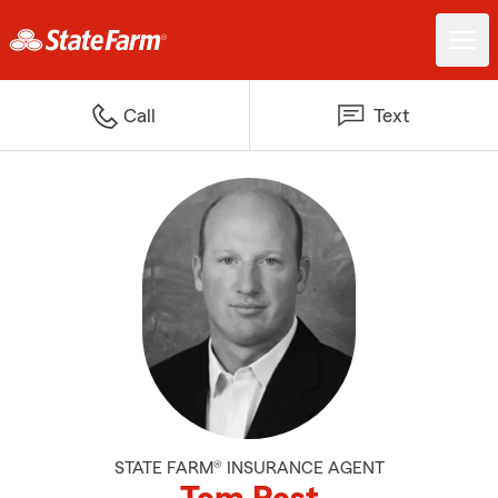
Call
Text
STATE FARM® INSURANCE AGENT