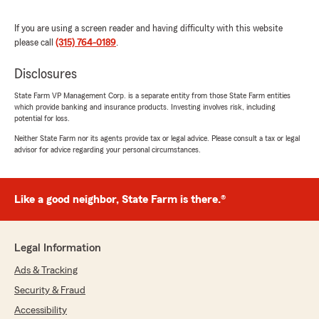
5
out of
5
rating by Peyton Snell
If you are using a screen reader and having difficulty with this website
"Tammy helped me change my payment
please call
(315) 764-0189
.
information when I changed banks. She also
helped me set up the State Farm app on my
Disclosures
phone. Great service!"
State Farm VP Management Corp. is a separate entity from those State Farm entities
which provide banking and insurance products. Investing involves risk, including
We responded:
potential for loss.
"Wow, thank you for the amazing 5-star
Neither State Farm nor its agents provide tax or legal advice. Please consult a tax or legal
review! It means a lot to us here in Massena
advisor for advice regarding your personal circumstances.
to know that you had such a wonderful
experience with us here on State Farm Agent
Tom Post’s Team."
Like a good neighbor, State Farm is there.®
Mike Koscielniak
Legal Information
June 9, 2026
Ads & Tracking
5
out of
5
Security & Fraud
rating by Mike Koscielniak
"Tom Post has been my insurance agent for
Accessibility