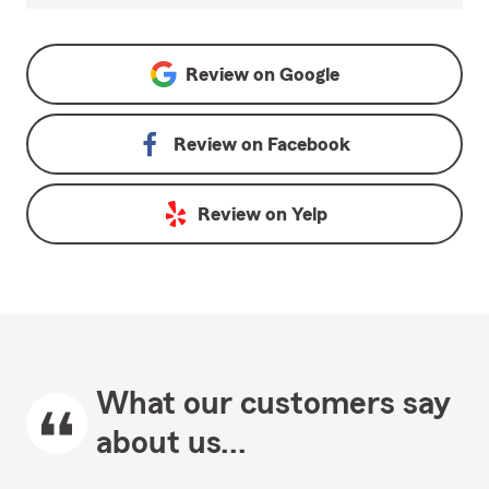
Review on
Google
Review on
Facebook
Review on
Yelp
What our customers say
about us...