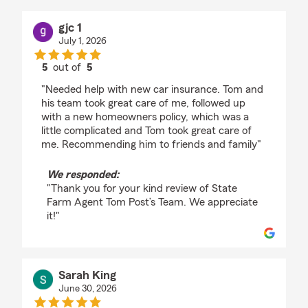
gjc 1
July 1, 2026
5
out of
5
rating by gjc 1
"Needed help with new car insurance. Tom and
his team took great care of me, followed up
with a new homeowners policy, which was a
little complicated and Tom took great care of
me. Recommending him to friends and family"
We responded:
"Thank you for your kind review of State
Farm Agent Tom Post’s Team. We appreciate
it!"
Sarah King
June 30, 2026