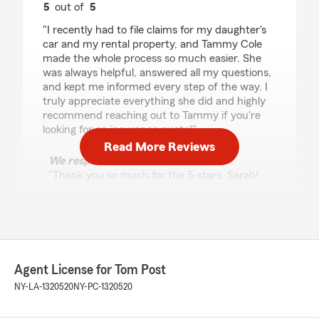
5
out of
5
rating by Sarah King
"I recently had to file claims for my daughter's
car and my rental property, and Tammy Cole
made the whole process so much easier. She
was always helpful, answered all my questions,
and kept me informed every step of the way. I
truly appreciate everything she did and highly
recommend reaching out to Tammy if you're
looking for an insurance quote!"
Read More Reviews
We responded:
"Thank you so much for the 5-stars, Sarah!
We really appreciate your feedback and are
always here to help with any insurance needs
you have. Feel free to reach out to us here on
State Farm Agent Tom Post’s Team anytime."
Agent License for Tom Post
NY-LA-1320520
NY-PC-1320520
Peyton Snell
June 30, 2026